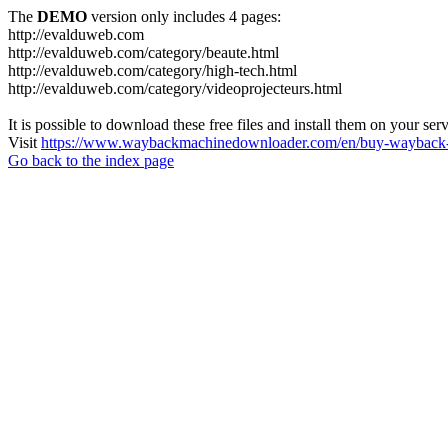
The
DEMO
version only includes 4 pages:
http://evalduweb.com
http://evalduweb.com/category/beaute.html
http://evalduweb.com/category/high-tech.html
http://evalduweb.com/category/videoprojecteurs.html
It is possible to download these free files and install them on your ser
Visit
https://www.waybackmachinedownloader.com/en/buy-wayback-
Go back to the index page