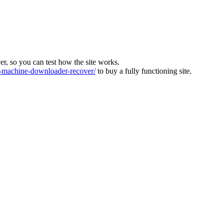
ver, so you can test how the site works.
machine-downloader-recover/
to buy a fully functioning site.