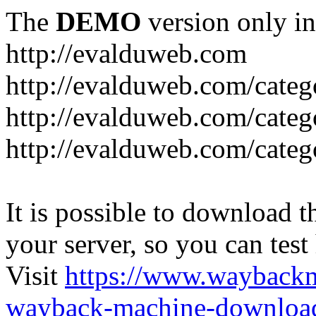
The
DEMO
version only in
http://evalduweb.com
http://evalduweb.com/categ
http://evalduweb.com/categ
http://evalduweb.com/categ
It is possible to download th
your server, so you can test
Visit
https://www.wayback
wayback-machine-download