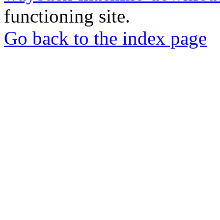
functioning site.
Go back to the index page